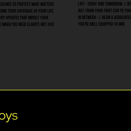
life – today and tomorrow. J. Be
 scenes to protect what matters
out. From your first car to yo
sing your coverage as your life
in between – J. Bejin & Associat
try updates that impact your
you’re well equipped to win.
e when you need clarity, not just
oys