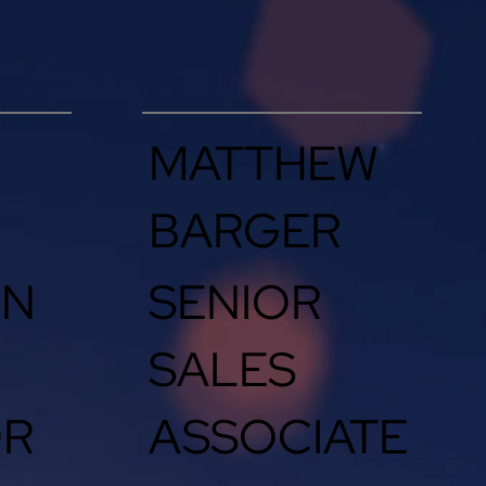
MATTHEW
BARGER
IN
SENIOR
SALES
OR
ASSOCIATE