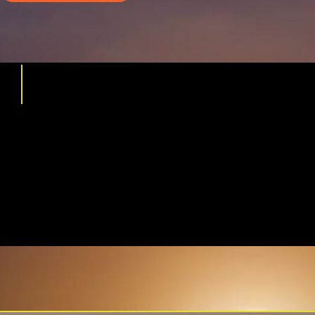
5 REASONS FOR
FINANCIAL
DEVASTATION