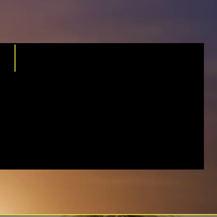
WORK WITH
INDEPENDENT
AGENCY