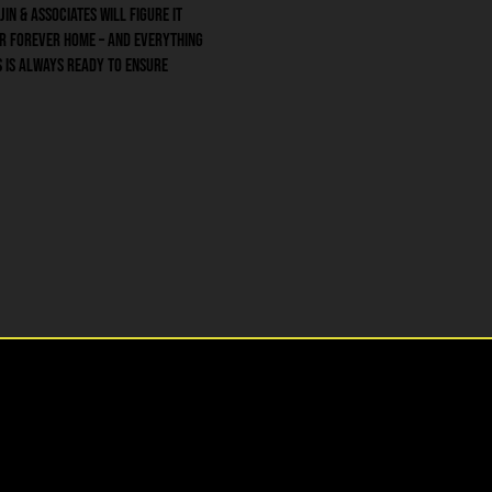
jin & Associates will figure it
ur forever home – and everything
es is always ready to ensure
• Auto Insurance