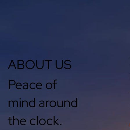
ABOUT US
Peace of
mind around
the clock.