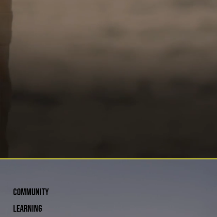
COMMUNITY
Learning