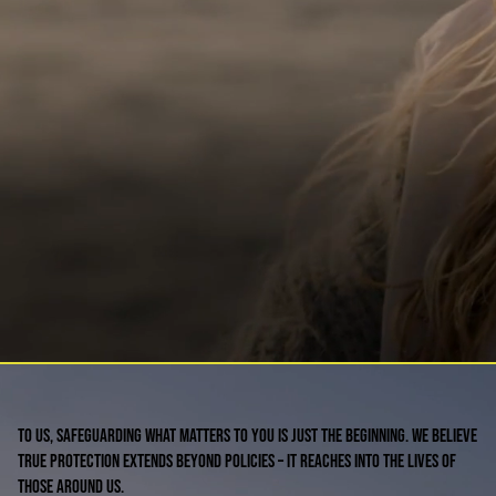
To us, safeguarding what matters to you is just the beginning. We believe
true protection extends beyond policies – it reaches into the lives of
those around us.