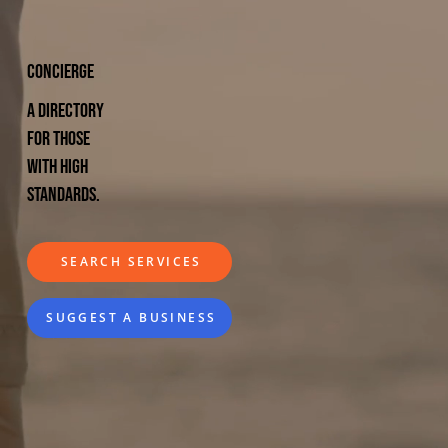
CONCIERGE
A directory
for those
with high
standards.
SEARCH SERVICES
SUGGEST A BUSINESS