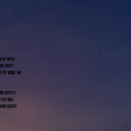
w up with
 We don’t
e of mind, no
and deeply
 you will
 and heart.