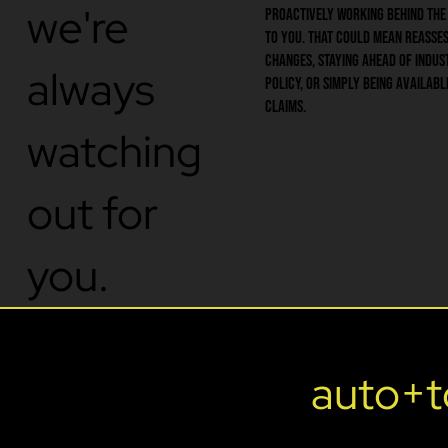
we're
proactively working behind the
to you. That could mean reasses
changes, staying ahead of indus
always
policy, or simply being availabl
claims.
watching
out for
you.
SERVICES
auto+t