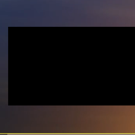
AGENCY
INTRODUCTION
VIDEO