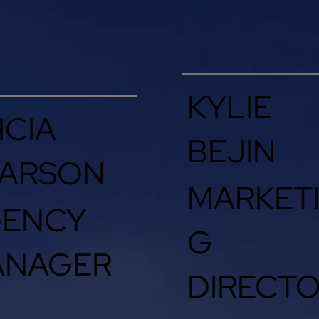
KYLIE
ICIA
BEJIN
ARSON
MARKET
GENCY
G
ANAGER
DIRECT