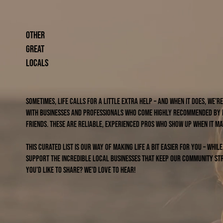
other
great
locals
Sometimes, life calls for a little extra help – and when it does, we’
with businesses and professionals who come highly recommended by
friends. These are reliable, experienced pros who show up when it ma
This curated list is our way of making life a bit easier for you – whil
support the incredible local businesses that keep our community str
you’d like to share? We’d love to hear!