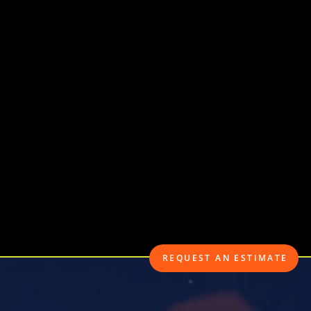
• Boat & Watercra
• Motorcycle Insu
• Recreational Veh
• Commercial Aut
REQUEST AN ESTIMATE