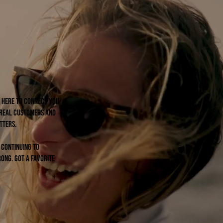
re here to connect you
 real customers and
tters.
e continuing to
ong. Got a favorite