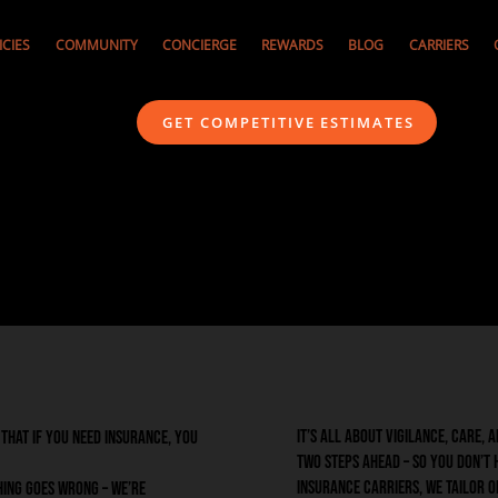
ICIES
COMMUNITY
CONCIERGE
REWARDS
BLOG
CARRIERS
GET COMPETITIVE ESTIMATES
It’s all about vigilance, care,
w that if you need insurance, you
two steps ahead – so you don’t 
insurance carriers, we tailor 
hing goes wrong – we’re