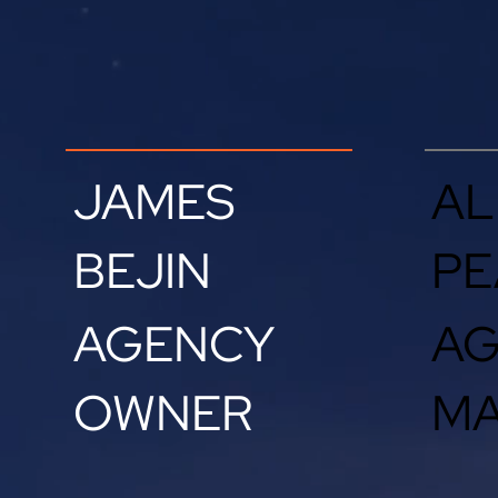
JAMES
AL
BEJIN
PE
AGENCY
A
OWNER
M