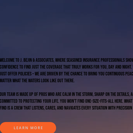
Welcome to J. Bejin & Associates, where seasoned insurance professionals sho
confidence to find just the coverage that truly works for you, day and night.
just offer policies – we are driven by the chance to bring you continuous peac
matter what the waters look like out there.
Our team is made up of pros who are calm in the storm, sharp on the details, 
committed to protecting your life. You won’t find one-size-fits-all here. What
find is a crew that listens, cares, and navigates every situation with precision
LEARN MORE