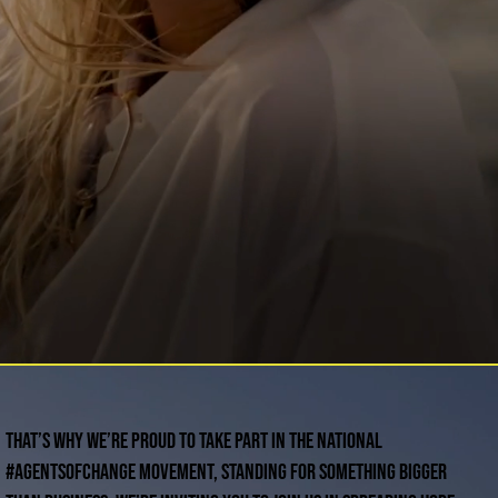
That’s why we’re proud to take part in the national
#AgentsofChange movement, standing for something bigger