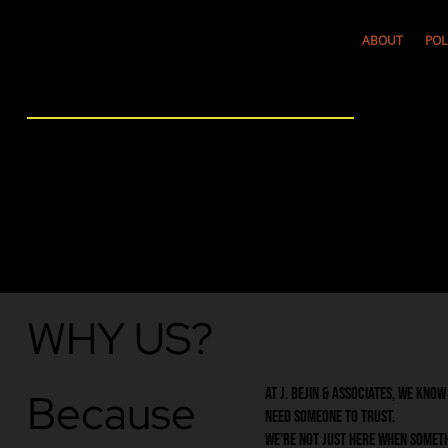
ABOUT
POL
WHY US?
Because
At J. Bejin & Associates, we kno
need someone to trust.
We’re not just here when somet