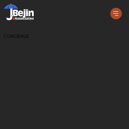
CONCIERGE