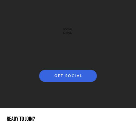
SOCIAL
MEDIA
GET SOCIAL
ready to join?