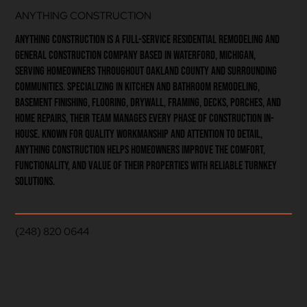
ANYTHING CONSTRUCTION
Anything Construction is a full-service residential remodeling and
general construction company based in Waterford, Michigan,
serving homeowners throughout Oakland County and surrounding
communities. Specializing in kitchen and bathroom remodeling,
basement finishing, flooring, drywall, framing, decks, porches, and
home repairs, their team manages every phase of construction in-
house. Known for quality workmanship and attention to detail,
Anything Construction helps homeowners improve the comfort,
functionality, and value of their properties with reliable turnkey
solutions.
(248) 820 0644