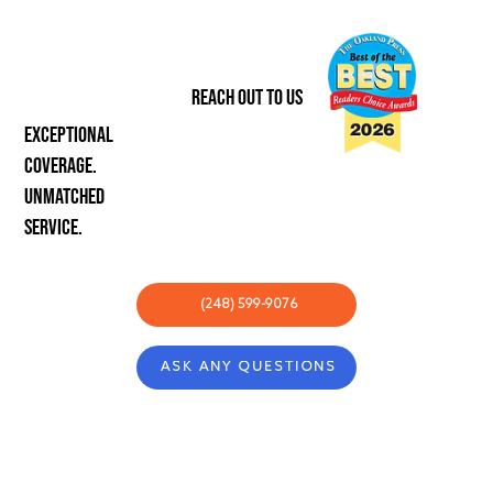
REACH OUT TO US
Exceptional
coverage.
unmatched
service.
(248) 599-9076
ASK ANY QUESTIONS
ABOUT
COMMUNITY
CONCIERGE