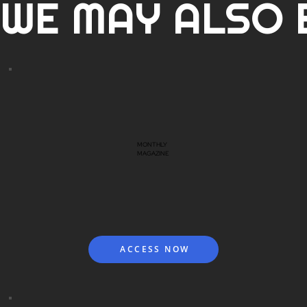
WE MAY ALSO 
MONTHLY
MAGAZINE
ACCESS NOW