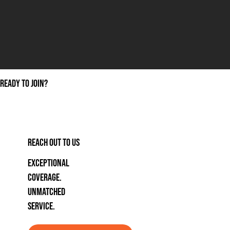
ready to join?
REACH OUT TO US
Exceptional
coverage.
unmatched
service.