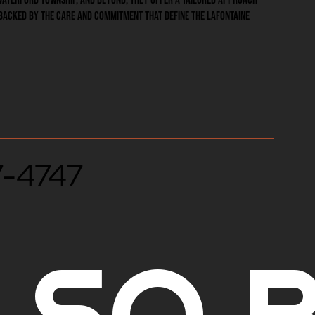
backed by the care and commitment that define the LaFontaine
7-4747
LSO B