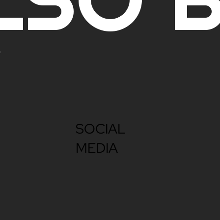
SOCIAL
MEDIA