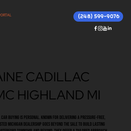
PORTAL
(248) 599-9076
INE CADILLAC
MC HIGHLAND MI
 car buying is personal. Known for delivering a pressure-free,
sted Michigan dealership goes beyond the sale to build lasting
 Waterford Township, and beyond, they offer a tailored approach