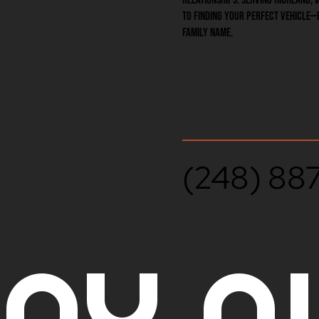
to finding your perfect vehicle—
family name.
(248) 88
AY A