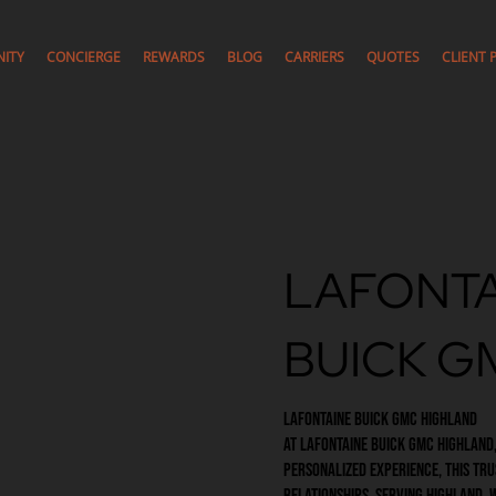
ITY
CONCIERGE
REWARDS
BLOG
CARRIERS
QUOTES
CLIENT 
LAFONTA
BUICK G
LaFontaine Buick GMC Highland
At LaFontaine Buick GMC Highland,
personalized experience, this tru
relationships. Serving Highland,