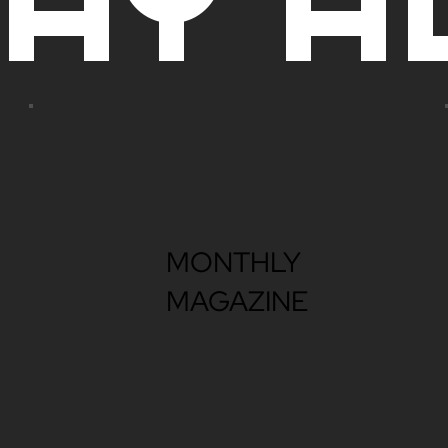
MONTHLY
MAGAZINE