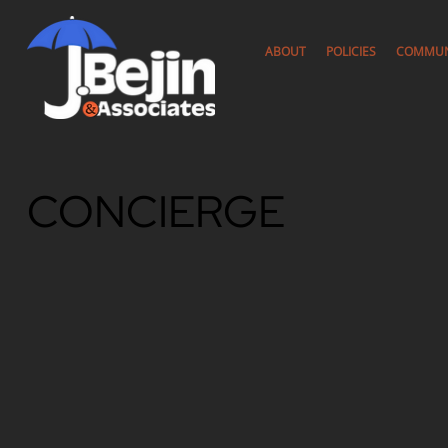
ABOUT
POLICIES
COMMUN
CONCIERGE