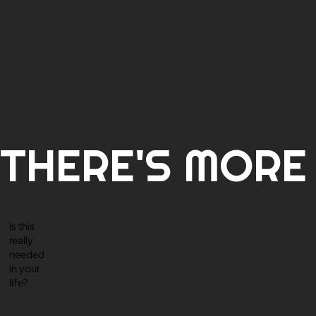
THERE'S MORE T
Is this
really
needed
in your
life?