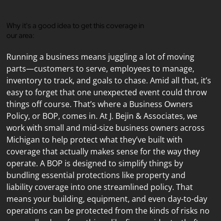
Why it's a good idea to get this coverage in
our area:
Running a business means juggling a lot of moving 
parts—customers to serve, employees to manage, 
inventory to track, and goals to chase. Amid all that, it’s 
easy to forget that one unexpected event could throw 
things off course. That’s where a Business Owners 
Policy, or BOP, comes in. At J. Bejin & Associates, we 
work with small and mid-size business owners across 
Michigan to help protect what they’ve built with 
coverage that actually makes sense for the way they 
operate. A BOP is designed to simplify things by 
bundling essential protections like property and 
liability coverage into one streamlined policy. That 
means your building, equipment, and even day-to-day 
operations can be protected from the kinds of risks no 