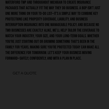
Waterford Twp and throughout Michigan to create insurance
packages that actually fit the way they do business. A BOP isn’t just
one more thing on your to-do list—it’s a simple way to combine key
protections like property coverage, liability, and business
interruption insurance into one manageable policy. And because no
two businesses are exactly alike, we’ll help tailor the coverage to
match your industry, your size, and your long-term goals. Whether
you're just starting out or growing something that's been in the
family for years, making sure you’re protected today can make all
the difference for tomorrow. Let’s keep your business moving
forward—safely, confidently, and with a plan in place.
GET A QUOTE