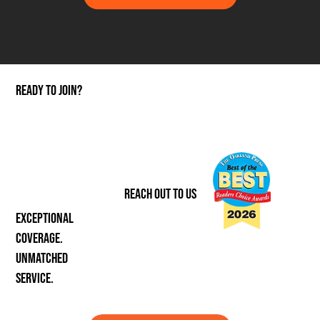
ready to join?
REACH OUT TO US
Exceptional
coverage.
unmatched
service.