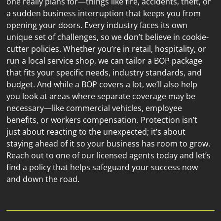
one really plans for—things like fire, accidents, theft, or 
a sudden business interruption that keeps you from 
opening your doors. Every industry faces its own 
unique set of challenges, so we don’t believe in cookie-
cutter policies. Whether you’re in retail, hospitality, or 
run a local service shop, we can tailor a BOP package 
that fits your specific needs, industry standards, and 
budget. And while a BOP covers a lot, we’ll also help 
you look at areas where separate coverage may be 
necessary—like commercial vehicles, employee 
benefits, or workers compensation. Protection isn’t 
just about reacting to the unexpected; it’s about 
staying ahead of it so your business has room to grow. 
Reach out to one of our licensed agents today and let’s 
find a policy that helps safeguard your success now 
and down the road.