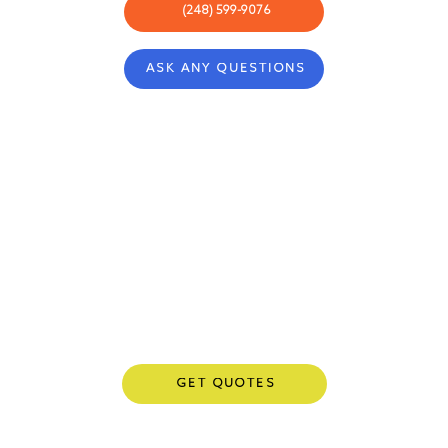
(248) 599-9076
ASK ANY QUESTIONS
ABOUT
COMMUNITY
CONCIERGE
REWARDS
BLOG
CARRIERS
CONTACT
PRIVACY POLICY
GET QUOTES