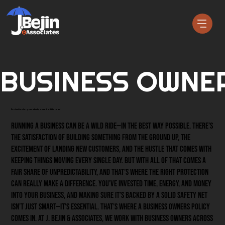
BUSINESS OWNER
Protection for your wheels, on and off the road
Running a business can be a wild ride—in the best way possible. There’s
the satisfaction of building something from the ground up, the
excitement of landing new customers, and the hustle that comes with
keeping things moving every single day. But with all of that comes a
fair share of unpredictability, and that’s where the right protection
can really make a difference. You’ve invested time, energy, and money
into your business, and making sure it’s backed by a solid safety net
isn’t just smart—it’s essential. That’s where a Business Owners Policy
comes in. At J. Bejin & Associates, we work with business owners across